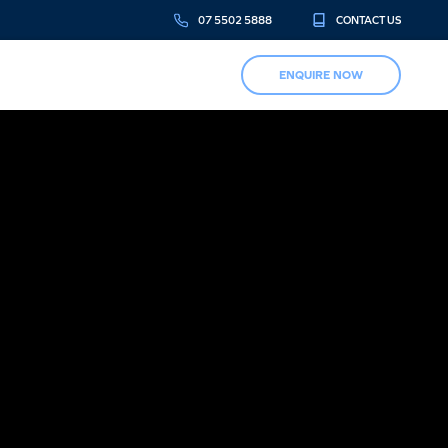
07 5502 5888
CONTACT US
ENQUIRE NOW