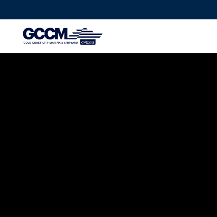
G-D1QT4D561H
MAINTENANCE
AUSTRALIA’S
AWARDED MAR
SHIPYARD
TAKE THE TOUR
LET'S TALK