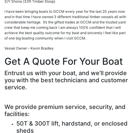
S/Y Shona (33ft Timber Sloop)
I have been bringing boats to GCCM every year for the last 20 years now
and in that time I have owned 3 different traditional timber vessels all with
considerable heritage. It’s the gifted trades at GCCM and the trusted yard
crew that keep me coming back I am always 100% confident that I will
achieve the best quality outcome for my boat and sincerely I feel like part
of one big boating community when I visit GCCM.
Vessel Owner – Kevin Bradley
Get A Quote For Your Boat
Entrust us with your boat, and we’ll provide
you with the best technicians and customer
service.
We provide premium service, security, and
facilities:
50T & 300T lift, hardstand, or enclosed
sheds