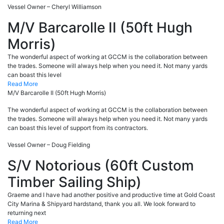
Vessel Owner – Cheryl Williamson
M/V Barcarolle II (50ft Hugh
Morris)
The wonderful aspect of working at GCCM is the collaboration between
the trades. Someone will always help when you need it. Not many yards
can boast this level
Read More
M/V Barcarolle II (50ft Hugh Morris)
The wonderful aspect of working at GCCM is the collaboration between
the trades. Someone will always help when you need it. Not many yards
can boast this level of support from its contractors.
Vessel Owner – Doug Fielding
S/V Notorious (60ft Custom
Timber Sailing Ship)
Graeme and I have had another positive and productive time at Gold Coast
City Marina & Shipyard hardstand, thank you all. We look forward to
returning next
Read More