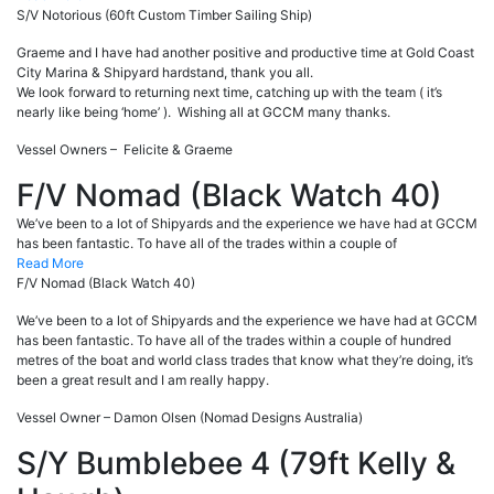
S/V Notorious (60ft Custom Timber Sailing Ship)
Graeme and I have had another positive and productive time at Gold Coast
City Marina & Shipyard hardstand, thank you all.
We look forward to returning next time, catching up with the team ( it’s
nearly like being ‘home’ ). Wishing all at GCCM many thanks.
Vessel Owners – Felicite & Graeme
F/V Nomad (Black Watch 40)
We’ve been to a lot of Shipyards and the experience we have had at GCCM
has been fantastic. To have all of the trades within a couple of
Read More
F/V Nomad (Black Watch 40)
We’ve been to a lot of Shipyards and the experience we have had at GCCM
has been fantastic. To have all of the trades within a couple of hundred
metres of the boat and world class trades that know what they’re doing, it’s
been a great result and I am really happy.
Vessel Owner – Damon Olsen (Nomad Designs Australia)
S/Y Bumblebee 4 (79ft Kelly &