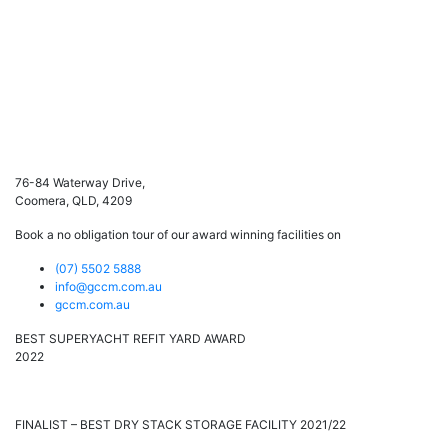
76-84 Waterway Drive,
Coomera, QLD, 4209
Book a no obligation tour of our award winning facilities on
(07) 5502 5888
info@gccm.com.au
gccm.com.au
BEST SUPERYACHT REFIT YARD AWARD
2022
FINALIST – BEST DRY STACK STORAGE FACILITY 2021/22