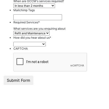
When are GCCM's services required?
Mailchimp Tags
Required Services
*
What services are you enquiring about
How did you hear about us
*
CAPTCHA
Submit Form