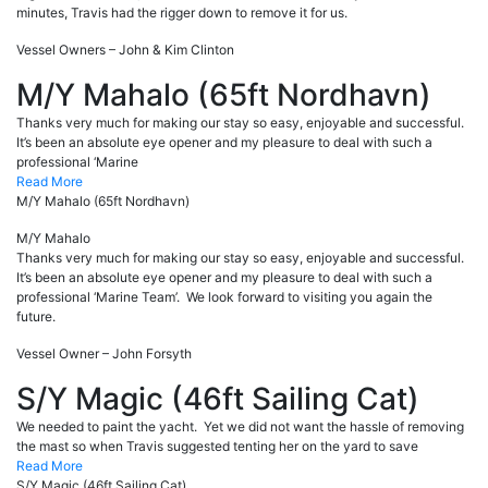
minutes, Travis had the rigger down to remove it for us.
Vessel Owners – John & Kim Clinton
M/Y Mahalo (65ft Nordhavn)
Thanks very much for making our stay so easy, enjoyable and successful.
It’s been an absolute eye opener and my pleasure to deal with such a
professional ‘Marine
Read More
M/Y Mahalo (65ft Nordhavn)
M/Y Mahalo
Thanks very much for making our stay so easy, enjoyable and successful.
It’s been an absolute eye opener and my pleasure to deal with such a
professional ‘Marine Team’. We look forward to visiting you again the
future.
Vessel Owner – John Forsyth
S/Y Magic (46ft Sailing Cat)
We needed to paint the yacht. Yet we did not want the hassle of removing
the mast so when Travis suggested tenting her on the yard to save
Read More
S/Y Magic (46ft Sailing Cat)