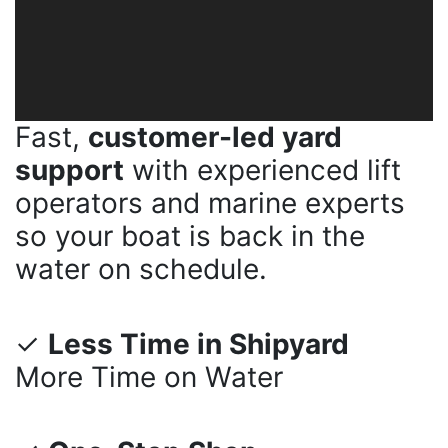
Fast,
customer-led yard
support
with experienced lift
operators and marine experts
so your boat is back in the
water on schedule.
✓
Less Time in Shipyard
More Time on Water