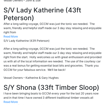
Vessel Owners – John & Sue
S/V Lady Katherine (43ft
Peterson)
After a long sailing voyage, GCCM was just the tonic we needed. The
warm, friendly and helpful staff made our 3 day stay relaxing and enjoyable
right from
Read More
S/V Lady Katherine (43ft Peterson)
After a long sailing voyage, GCCM was just the tonic we needed. The
warm, friendly and helpful staff made our 3 day stay relaxing and enjoyable
right from the start. Holly welcomes us with great enthusiasm and provided
us with all of the local information we needed. The use of the courtesy car
was a real bonus for getting essential boat bits and groceries. Thank you
GCCM for your fabulous service. We’ll be back!
Vessel Owners – Katherine & Gary Hughes
S/Y Shona (33ft Timber Sloop)
I have been bringing boats to GCCM every year for the last 20 years now
and in that time I have owned 3 different traditional timber vessels all
Read More