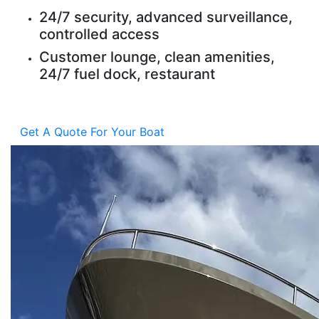
24/7 security, advanced surveillance,
controlled access
Customer lounge, clean amenities,
24/7 fuel dock, restaurant
Get A Quote For Your Boat