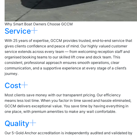
Why Smart Boat Owners Choose GCCM
Service
With 25 years of expertise, GCCM provides trusted, end‑to‑end service that
gives clients confidence and peace of mind. Our highly valued customer
service extends across every team — from welcoming reception staff and
organised booking teams to our skilled lift crew and dock team. This
consistent, professional approach ensures smooth operations, clear
communication, and a supportive experience at every stage of a client’s
journey.
Cost
Most clients save money with our transparent pricing. Our efficiency
means less lost time. When you factor in time saved and hassle eliminated,
GCCM delivers exceptional value. You save time by having everything in
one place, with premium amenities to make any wait comfortable.
Quality
Our 5-Gold Anchor accreditation is independently audited and validated by