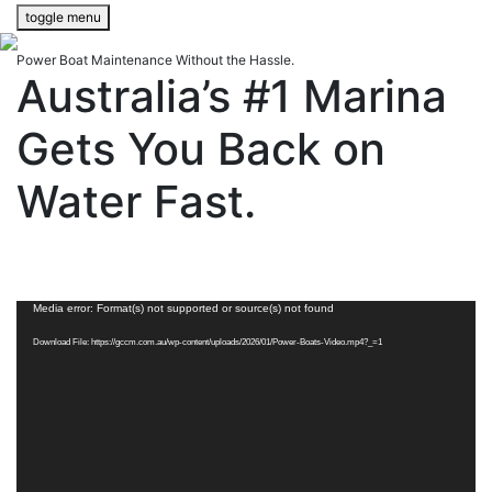
toggle menu
Power Boat Maintenance Without the Hassle.
Australia’s #1 Marina
Gets You Back on
Water Fast.
Video
Media error: Format(s) not supported or source(s) not found
Player
Download File: https://gccm.com.au/wp-content/uploads/2026/01/Power-Boats-Video.mp4?_=1