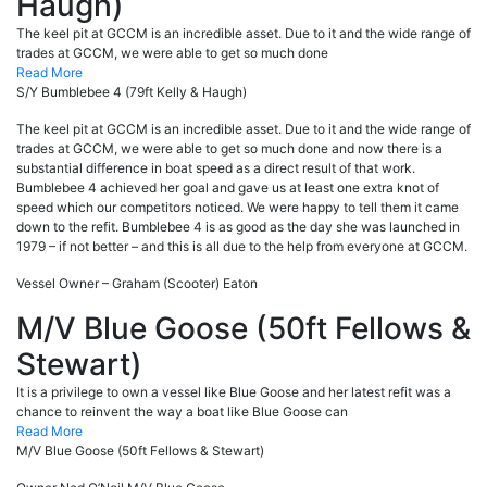
Haugh)
The keel pit at GCCM is an incredible asset. Due to it and the wide range of
trades at GCCM, we were able to get so much done
Read More
S/Y Bumblebee 4 (79ft Kelly & Haugh)
The keel pit at GCCM is an incredible asset. Due to it and the wide range of
trades at GCCM, we were able to get so much done and now there is a
substantial difference in boat speed as a direct result of that work.
Bumblebee 4 achieved her goal and gave us at least one extra knot of
speed which our competitors noticed. We were happy to tell them it came
down to the refit. Bumblebee 4 is as good as the day she was launched in
1979 – if not better – and this is all due to the help from everyone at GCCM.
Vessel Owner – Graham (Scooter) Eaton
M/V Blue Goose (50ft Fellows &
Stewart)
It is a privilege to own a vessel like Blue Goose and her latest refit was a
chance to reinvent the way a boat like Blue Goose can
Read More
M/V Blue Goose (50ft Fellows & Stewart)