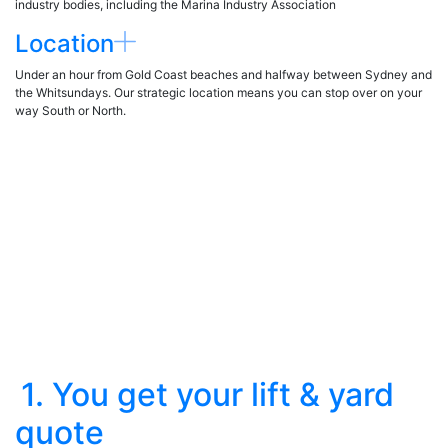
industry bodies, including the Marina Industry Association
Location
Under an hour from Gold Coast beaches and halfway between Sydney and
the Whitsundays. Our strategic location means you can stop over on your
way South or North.
1. You get your lift & yard
quote