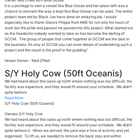
Owner Ned O’Neil
M/V Blue Goose
It is a privilege to own a vessel like Blue Goose and her latest refit was a
chance to reinvent the way a boat like Blue Goose can be used. The entire
project team led by Black Joe have done an amazing job. I would
especially like to thank Glance Phipps from AME for not only his hours of
work but the pride and passion he poured into this project. What started out
as the headache nobody wanted to take on has become the darling of
GCCM. The group of people that come together at GCCM are the best in
the business. It’s only at GCCM you can even dream of undertaking such a
project and the result is the proof in the pudding.”
Vessel Owner – Ned O’Neil
S/Y Holy Cow (50ft Oceanis)
We had heard about this oasis up north where nothing was too difficult, the
facility was expansive, and they would fit around your schedule. We didn’t
quite believe
Read More
S/Y Holy Cow (50ft Oceanis)
Owners S/Y Holy Cow
We had heard about this oasis up north where nothing was too difficult, the
facility was expansive, and they would fit around your schedule. We didn’t
quite believe it. When we arrived, the yard was a hive of activity and yet
organised. To lift us, we needed to remove the back stay and within