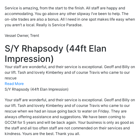
Service is amazing, from the start to the finish. All staff are happy and
accommodating. You go above any other slipway I’ve been to help. The
on-site trades are also a bonus. All I need in one spot makes life easy when
you aren’t a local. Really is Service Paradise.
Vessel Owner, Trent
S/Y Rhapsody (44ft Elan
Impression)
Your staff are wonderful, and their service is exceptional. Geoff and Billy on
our lift. Tash and lovely Kimberley and of course Travis who came to our
rescue
Read More
S/Y Rhapsody (44ft Elan Impression)
Your staff are wonderful, and their service is exceptional. Geoff and Billy on
our lift. Tash and lovely Kimberley and of course Travis who came to our
rescue when we had an issue going back to water on Friday. They are
always offering assistance and suggestions. We have been coming to
GCCM for 5 years and will be back again. Your business is only as good as
the staff and all too often staff are not commended on their services and
kindness. Yours are the best. Thank you all.