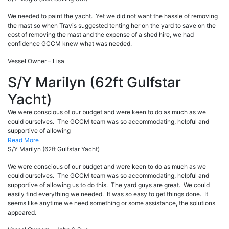
We needed to paint the yacht. Yet we did not want the hassle of removing
the mast so when Travis suggested tenting her on the yard to save on the
cost of removing the mast and the expense of a shed hire, we had
confidence GCCM knew what was needed.
Vessel Owner – Lisa
S/Y Marilyn (62ft Gulfstar
Yacht)
We were conscious of our budget and were keen to do as much as we
could ourselves. The GCCM team was so accommodating, helpful and
supportive of allowing
Read More
S/Y Marilyn (62ft Gulfstar Yacht)
We were conscious of our budget and were keen to do as much as we
could ourselves. The GCCM team was so accommodating, helpful and
supportive of allowing us to do this. The yard guys are great. We could
easily find everything we needed. It was so easy to get things done. It
seems like anytime we need something or some assistance, the solutions
appeared.