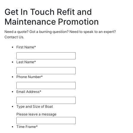
Get In Touch Refit and
Maintenance Promotion
Need a quote? Got a burning question? Need to speak to an expert?
Contact Us.
First Name
*
Last Name
*
Phone Number
*
Email Address
*
Type and Size of Boat
Please leave a message
Time Frame
*