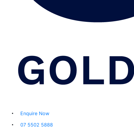
Enquire Now
07 5502 5888