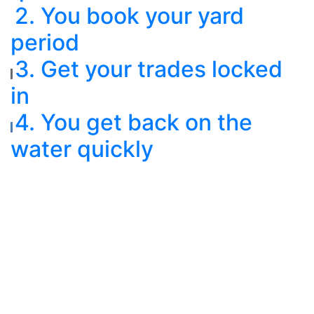
2. You book your yard
period
3. Get your trades locked
in
4. You get back on the
water quickly