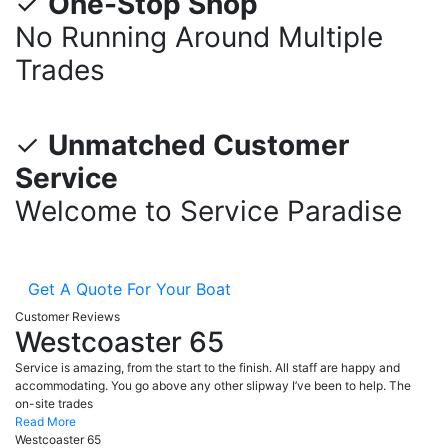
✓
One-Stop Shop
No Running Around Multiple
Trades
✓
Unmatched Customer
Service
Welcome to Service Paradise
Get A Quote For Your Boat
Customer Reviews
Westcoaster 65
Service is amazing, from the start to the finish. All staff are happy and
accommodating. You go above any other slipway I’ve been to help. The
on-site trades
Read More
Westcoaster 65