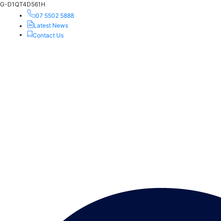
G-D1QT4D561H
07 5502 5888
Latest News
Contact Us