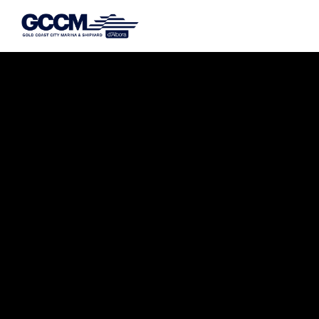
G-D1QT4D561H
Dry Storage Without the Hassle.
AUSTRALIA’S #1 DRY STACK
KEEPS YOUR BOAT SECURE,
PROTECTED, AND READY TO
LAUNCH.